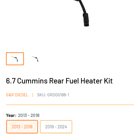
6.7 Cummins Rear Fuel Heater Kit
G&R DIESEL
SKU:
GRD00188-1
Year:
2013 - 2018
2013 - 2018
2019 - 2024