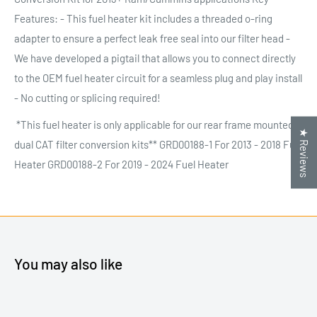
Features: - This fuel heater kit includes a threaded o-ring
adapter to ensure a perfect leak free seal into our filter head -
We have developed a pigtail that allows you to connect directly
to the OEM fuel heater circuit for a seamless plug and play install
- No cutting or splicing required!
*This fuel heater is only applicable for our rear frame mounted
★ Reviews
dual CAT filter conversion kits** GRD00188-1 For 2013 - 2018 Fuel
Heater GRD00188-2 For 2019 - 2024 Fuel Heater
You may also like