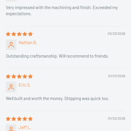
Very impressed with the machining and finish. Exceeded my
expectations.
03/23/2026
Nathan B.
Outstanding craftsmanship. Will recommend to friends.
01/07/2026
Eric S.
Well built and worth the money. Shipping was quick too.
01/02/2026
Jeff L.