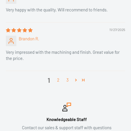
Very happy with the quality. Will recommend to friends.
11/27/2025
Brandon R.
Very impressed with the machining and finish. Great value for
the price.
1
2
3
Knowledgeable Staff
Contact our sales & support staff with questions