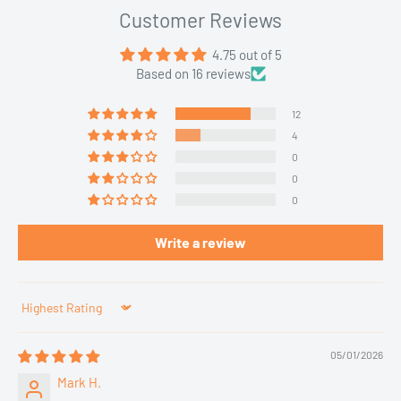
Customer Reviews
4.75 out of 5
Based on 16 reviews
12
4
0
0
0
Write a review
Sort by
05/01/2026
Mark H.