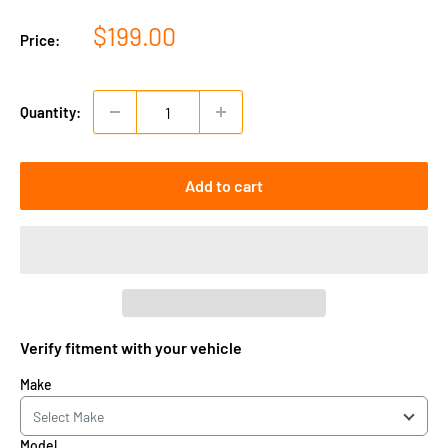
Sale
$199.00
Price:
price
Quantity:
Add to cart
Verify fitment with your vehicle
Make
Model