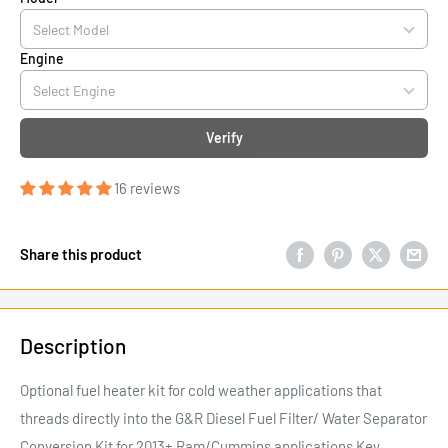
Engine
Verify
16 reviews
Share this product
Description
Optional fuel heater kit for cold weather applications that
threads directly into the G&R Diesel Fuel Filter/ Water Separator
Conversion Kit for 2013+ Ram/Cummins applications Key