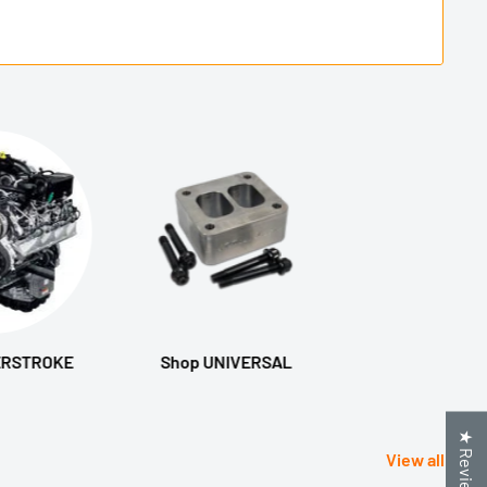
ERSTROKE
Shop UNIVERSAL
★ Reviews
View all