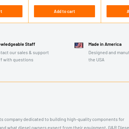
price
rt
Add to cart
A
wledgeable Staff
Made in America
tact our sales & support
Designed and manuf
ff with questions
the USA
rts company dedicated to building high-quality components for
and what diesel owners expect from their equipment, G&R Diese