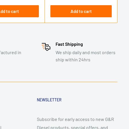
dd to cart
Add to cart
Fast Shipping
actured in
We ship daily and most orders
ship within 24hrs
NEWSLETTER
Subscribe for early access to new G&R
l
Diesel products, special offers, and