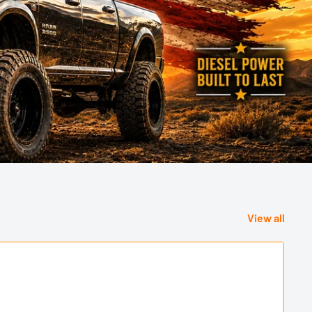
View all