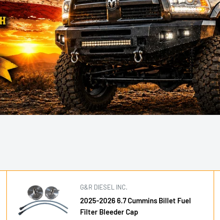
G&R DIESEL INC.
2025-2026 6.7 Cummins Billet Fuel
Filter Bleeder Cap