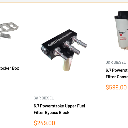
G&R DIESEL
Rocker Box
6.7 Powerst
Filter Conve
Sale
$599.00
price
G&R DIESEL
6.7 Powerstroke Upper Fuel
Filter Bypass Block
Sale
$249.00