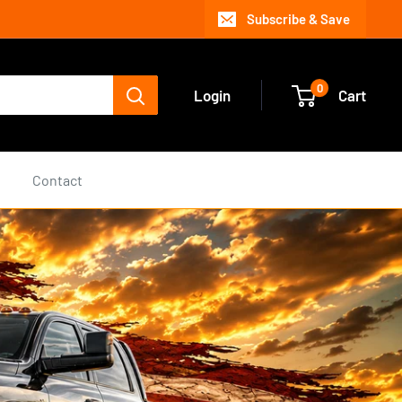
Subscribe & Save
0
Login
Cart
s
Contact