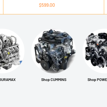
Sale
$599.00
price
 DURAMAX
Shop CUMMINS
Shop POW