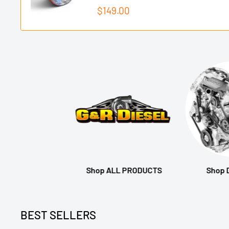
Sale
$149.00
price
Shop ALL PRODUCTS
Shop
BEST SELLERS