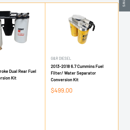
G&R DIESEL
G&
2013-2018 6.7 Cummins Fuel
6.
roke Dual Rear Fuel
Filter/ Water Separator
Bl
rsion Kit
Conversion Kit
Sa
$
pr
Sale
$499.00
price