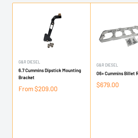
G&R DIESEL
G&R DIESEL
6.7 Cummins Dipstick Mounting
06+ Cummins Billet 
Bracket
Sale
$679.00
Sale
From $209.00
price
price