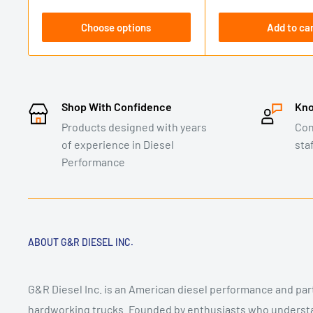
Choose options
Add to ca
Shop With Confidence
Kno
Products designed with years
Con
of experience in Diesel
sta
Performance
ABOUT G&R DIESEL INC.
G&R Diesel Inc. is an American diesel performance and pa
hardworking trucks. Founded by enthusiasts who underst