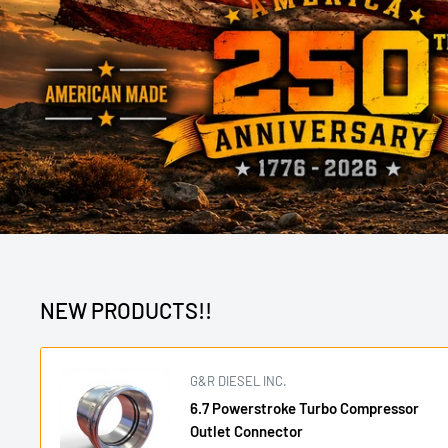
NEW PRODUCTS!!
G&R DIESEL INC.
6.7 Powerstroke Turbo Compressor
Outlet Connector