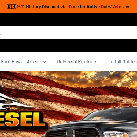
🇺🇲 15% Military Discount via ID.me for Active Duty/Veterans
Ford Powerstroke
Universal Products
Install Guide