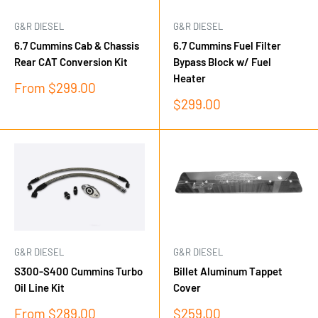
G&R DIESEL
G&R DIESEL
6.7 Cummins Cab & Chassis
6.7 Cummins Fuel Filter
Rear CAT Conversion Kit
Bypass Block w/ Fuel
Heater
Sale
From $299.00
price
Sale
$299.00
price
G&R DIESEL
G&R DIESEL
S300-S400 Cummins Turbo
Billet Aluminum Tappet
Oil Line Kit
Cover
Sale
Sale
From $289.00
$259.00