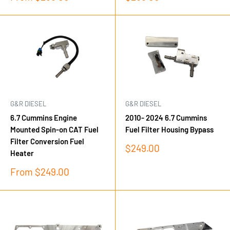
price
price
G&R DIESEL
G&R DIESEL
6.7 Cummins Engine
2010- 2024 6.7 Cummins
Mounted Spin-on CAT Fuel
Fuel Filter Housing Bypass
Filter Conversion Fuel
Sale
$249.00
Heater
price
Sale
From $249.00
price