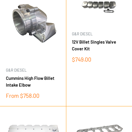
G&R DIESEL
12V Billet Singles Valve
Cover Kit
Sale
$749.00
price
G&R DIESEL
Cummins High Flow Billet
Intake Elbow
Sale
From $758.00
price