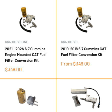
G&R DIESEL INC.
G&R DIESEL
2021 - 2024 6.7 Cummins
2010-2018 6.7 Cummins CAT
Engine Mounted CAT Fuel
Fuel Filter Conversion Kit
Filter Conversion Kit
Sale
From $349.00
price
Sale
$349.00
price