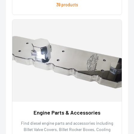
39 products
Engine Parts & Accessories
Find diesel engine parts and accessories including
Billet Valve Covers, Billet Rocker Boxes, Cooling