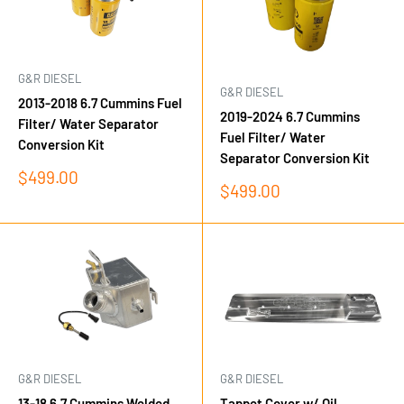
G&R DIESEL
G&R DIESEL
2013-2018 6.7 Cummins Fuel
2019-2024 6.7 Cummins
Filter/ Water Separator
Fuel Filter/ Water
Conversion Kit
Separator Conversion Kit
Sale
$499.00
Sale
$499.00
price
price
G&R DIESEL
G&R DIESEL
13-18 6.7 Cummins Welded
Tappet Cover w/ Oil