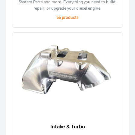
System Parts and more. Everything you need to build,
repair, or upgrade your diesel engine.
55 products
Intake & Turbo