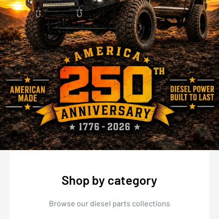
Shop by category
Browse our diesel parts collections