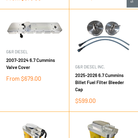
price
price
G&R DIESEL
2007-2024 6.7 Cummins
G&R DIESEL INC.
Valve Cover
2025-2026 6.7 Cummins
Sale
From $679.00
Billet Fuel Filter Bleeder
price
Cap
Sale
$599.00
price