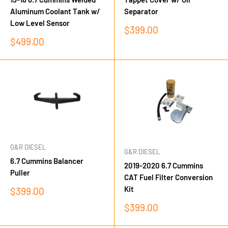
Aluminum Coolant Tank w/
Separator
Low Level Sensor
Sale
$399.00
price
Sale
$499.00
price
G&R DIESEL
G&R DIESEL
6.7 Cummins Balancer
2019-2020 6.7 Cummins
Puller
CAT Fuel Filter Conversion
Kit
Sale
$399.00
price
Sale
$399.00
price