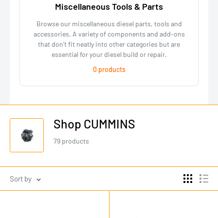
Miscellaneous Tools & Parts
Browse our miscellaneous diesel parts, tools and
accessories. A variety of components and add-ons
that don't fit neatly into other categories but are
essential for your diesel build or repair.
0 products
Shop CUMMINS
79 products
Sort by