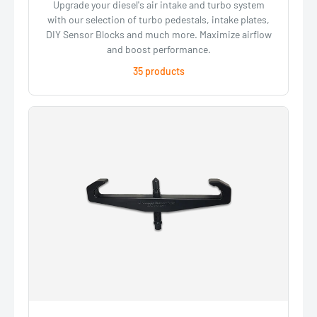
Upgrade your diesel's air intake and turbo system
with our selection of turbo pedestals, intake plates,
DIY Sensor Blocks and much more. Maximize airflow
and boost performance.
35 products