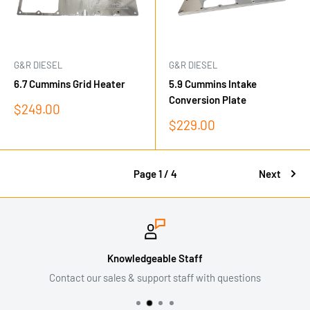
G&R DIESEL
G&R DIESEL
6.7 Cummins Grid Heater
5.9 Cummins Intake
Conversion Plate
Sale
$249.00
price
Sale
$229.00
price
Page 1 / 4
Next
Knowledgeable Staff
Contact our sales & support staff with questions