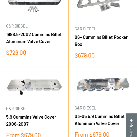
G&R DIESEL
G&R DIESEL
1998.5-2002 Cummins Billet
06+ Cummins Billet Rocker
Aluminum Valve Cover
Box
Sale
$729.00
Sale
$679.00
price
price
G&R DIESEL
G&R DIESEL
03-05 5.9 Cummins Billet
5.9 Cummins Valve Cover
★ Reviews
Aluminum Valve Cover
2006-2007
Sale
From $679.00
Sale
From $679.00