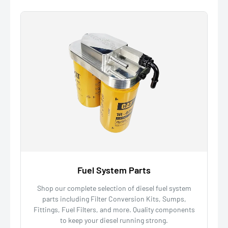
Fuel System Parts
Shop our complete selection of diesel fuel system
parts including Filter Conversion Kits, Sumps,
Fittings, Fuel Filters, and more. Quality components
to keep your diesel running strong.