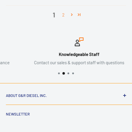
1
2
Knowledgeable Staff
Contact our sales & support staff with questions
ABOUT G&R DIESEL INC.
NEWSLETTER
G&R Diesel Inc. is an American diesel performance and parts
company dedicated to building high-quality components for
hardworking trucks. Founded by enthusiasts who