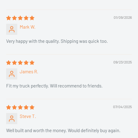
01/09/2026
Mark W.
Very happy with the quality. Shipping was quick too.
09/23/2025
James R.
Fit my truck perfectly. Will recommend to friends.
07/04/2025
Steve T.
Well built and worth the money. Would definitely buy again.