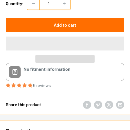
Quantity:
Add to cart
No fitment information
6 reviews
Share this product