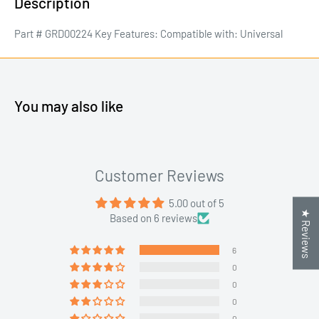
Description
Part # GRD00224 Key Features: Compatible with: Universal
You may also like
Customer Reviews
5.00 out of 5
★ Reviews
Based on 6 reviews
6
0
0
0
0