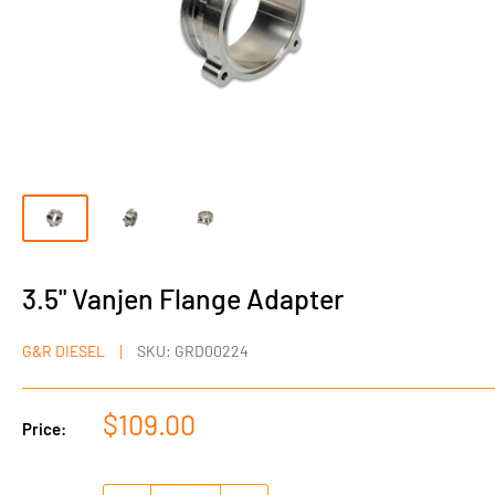
3.5" Vanjen Flange Adapter
G&R DIESEL
SKU:
GRD00224
Sale
$109.00
Price:
price