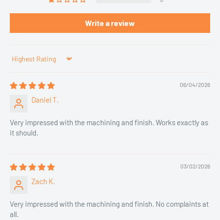
Write a review
Sort by
06/04/2026
Daniel T.
Very impressed with the machining and finish. Works exactly as
it should.
03/02/2026
Zach K.
Very impressed with the machining and finish. No complaints at
all.