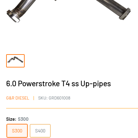
6.0 Powerstroke T4 ss Up-pipes
G&R DIESEL
SKU:
GRD601008
Size:
S300
S300
S400