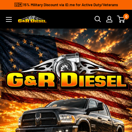
Skip
🇺🇲 15% Military Discount via ID.me for Active Duty/Veterans
to
0
G&R
content
Diesel
Inc.