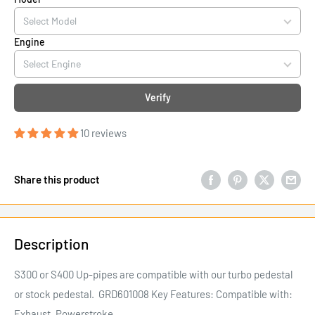
Engine
Verify
10 reviews
Share this product
Description
S300 or S400 Up-pipes are compatible with our turbo pedestal
or stock pedestal. GRD601008 Key Features: Compatible with:
Exhaust, Powerstroke