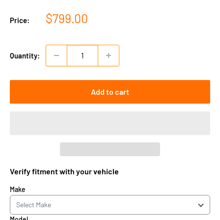
Sale
$799.00
Price:
price
Quantity:
Add to cart
Verify fitment with your vehicle
Make
Model