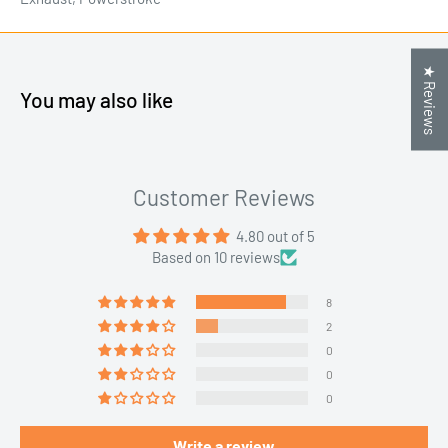
★ Reviews
You may also like
Customer Reviews
4.80 out of 5
Based on 10 reviews
8
2
0
0
0
Write a review