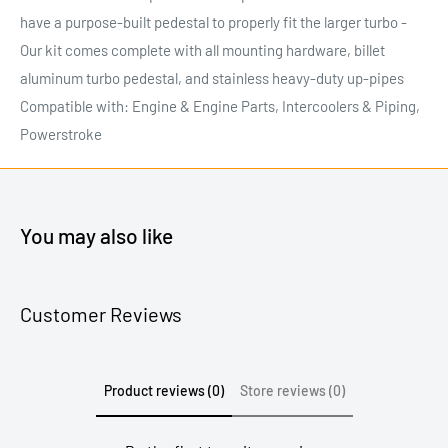
have a purpose-built pedestal to properly fit the larger turbo -
Our kit comes complete with all mounting hardware, billet
aluminum turbo pedestal, and stainless heavy-duty up-pipes
Compatible with: Engine & Engine Parts, Intercoolers & Piping,
Powerstroke
You may also like
Customer Reviews
Product reviews (0)
Store reviews (0)