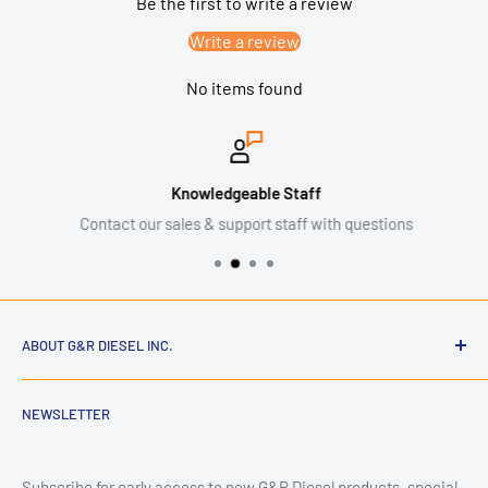
Be the first to write a review
Write a review
No items found
Knowledgeable Staff
Contact our sales & support staff with questions
ABOUT G&R DIESEL INC.
NEWSLETTER
G&R Diesel Inc. is an American diesel performance and parts
company dedicated to building high-quality components for
hardworking trucks. Founded by enthusiasts who
Subscribe for early access to new G&R Diesel products, special