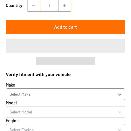
Quantity:
Add to cart
Verify fitment with your vehicle
Make
Model
Engine