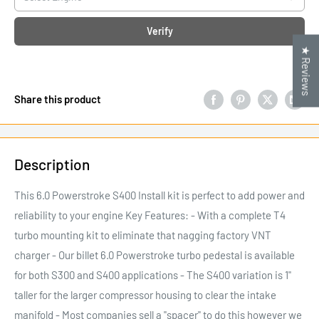
Verify
★ Reviews
Share this product
Description
This 6.0 Powerstroke S400 Install kit is perfect to add power and
reliability to your engine Key Features: - With a complete T4
turbo mounting kit to eliminate that nagging factory VNT
charger - Our billet 6.0 Powerstroke turbo pedestal is available
for both S300 and S400 applications - The S400 variation is 1"
taller for the larger compressor housing to clear the intake
manifold - Most companies sell a "spacer" to do this however we