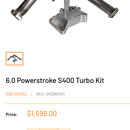
6.0 Powerstroke S400 Turbo Kit
G&R DIESEL
SKU:
GRD601011
Sale
$1,599.00
Price:
price