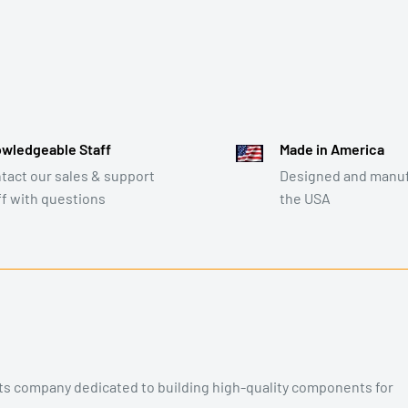
wledgeable Staff
Made in America
tact our sales & support
Designed and manuf
ff with questions
the USA
rts company dedicated to building high-quality components for