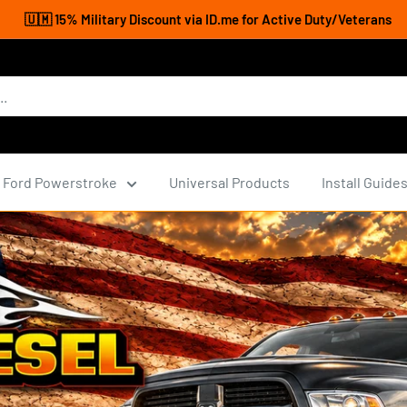
🇺🇲 15% Military Discount via ID.me for Active Duty/Veterans
Ford Powerstroke
Universal Products
Install Guide