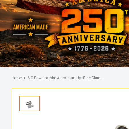
Home
6.0 Powerstroke Aluminum Up-Pipe Clam...