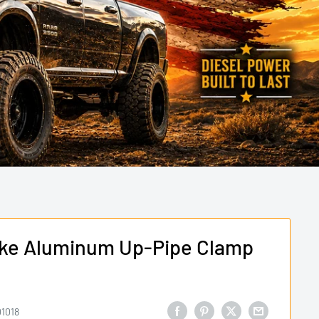
oke Aluminum Up-Pipe Clamp
1018