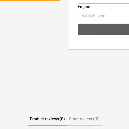
Engine
Product reviews (0)
Store reviews (0)