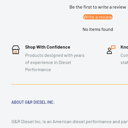
Be the first to write a review
Write a review
No items found
Shop With Confidence
Kno
Products designed with years
Con
of experience in Diesel
sta
Performance
ABOUT G&R DIESEL INC.
G&R Diesel Inc. is an American diesel performance and pa