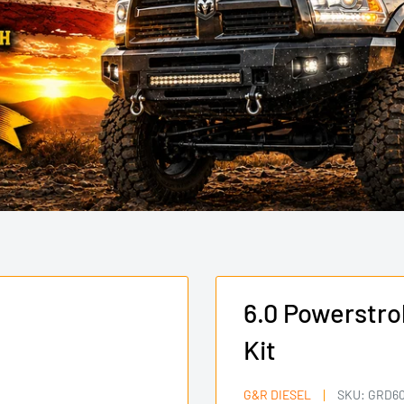
6.0 Powerstr
Kit
G&R DIESEL
SKU:
GRD60