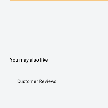
You may also like
Customer Reviews