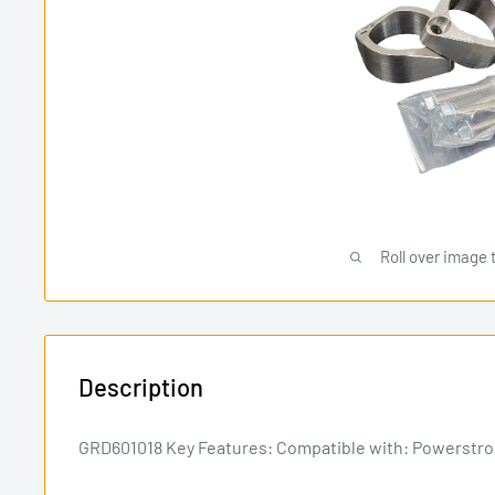
Roll over image 
Description
GRD601018 Key Features: Compatible with: Powerstrok