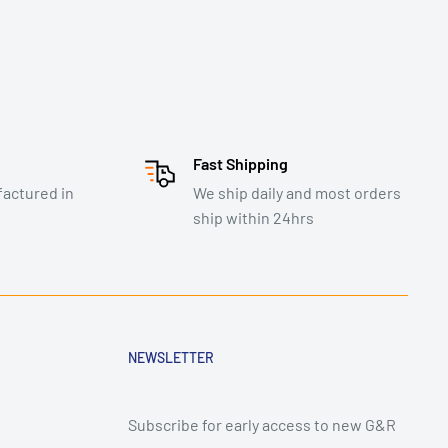
Fast Shipping
actured in
We ship daily and most orders
ship within 24hrs
NEWSLETTER
Subscribe for early access to new G&R