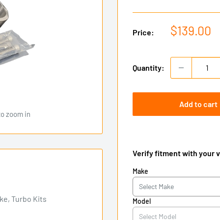
Sale
$139.00
Price:
price
Quantity:
Add to cart
to zoom in
Verify fitment with your 
Make
e, Turbo Kits
Model