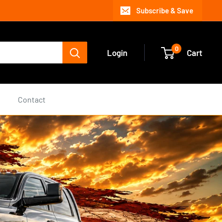
Subscribe & Save
0
Login
Cart
s
Contact