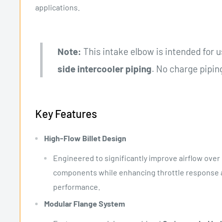
applications.
Note:
This intake elbow is intended for 
side intercooler piping
. No charge piping
Key Features
High-Flow Billet Design
Engineered to significantly improve airflow over 
components while enhancing throttle response a
performance.
Modular Flange System