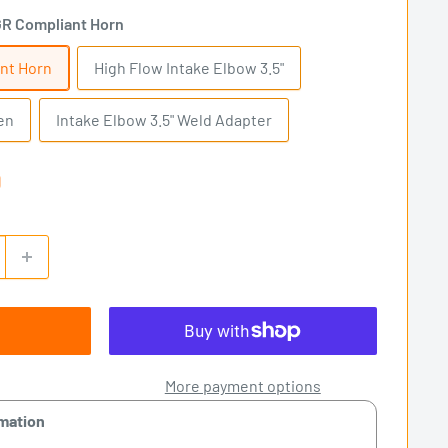
R Compliant Horn
nt Horn
High Flow Intake Elbow 3.5"
en
Intake Elbow 3.5" Weld Adapter
0
More payment options
rmation