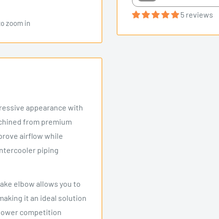
5 reviews
to zoom in
gressive appearance with
achined from premium
prove airflow while
intercooler piping
ntake elbow allows you to
making it an ideal solution
epower competition