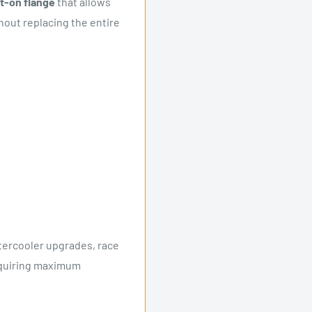
lt-on flange
that allows
hout replacing the entire
ntercooler upgrades, race
requiring maximum