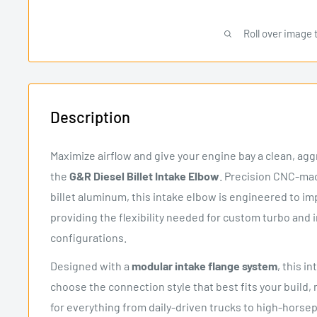
Roll over image 
Description
Maximize airflow and give your engine bay a clean, ag
the
G&R Diesel Billet Intake Elbow
. Precision CNC-m
billet aluminum, this intake elbow is engineered to im
providing the flexibility needed for custom turbo and 
configurations.
Designed with a
modular intake flange system
, this i
choose the connection style that best fits your build, 
for everything from daily-driven trucks to high-hors