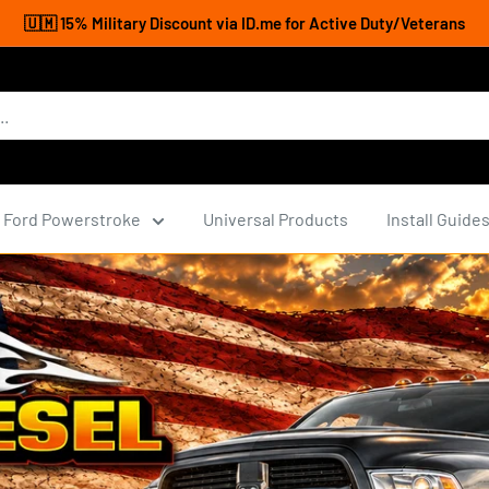
🇺🇲 15% Military Discount via ID.me for Active Duty/Veterans
Ford Powerstroke
Universal Products
Install Guide