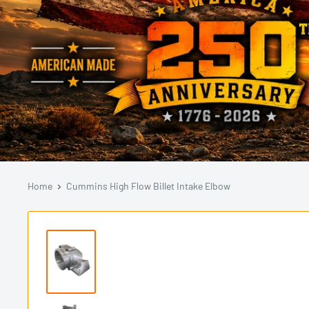
Home
Cummins High Flow Billet Intake Elbow