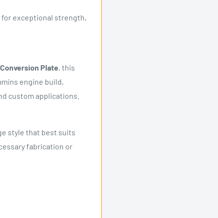
for exceptional strength,
Conversion Plate
, this
mmins engine build,
nd custom applications.
e style that best suits
cessary fabrication or