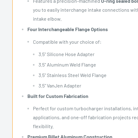
Features a precision-machined
O-ring sealed bo
you to easily interchange intake connections wit
intake elbow.
Four Interchangeable Flange Options
Compatible with your choice of:
3.5" Silicone Hose Adapter
3.5" Aluminum Weld Flange
3.5" Stainless Steel Weld Flange
3.5" VanJen Adapter
Built for Custom Fabrication
Perfect for custom turbocharger installations, i
applications, and one-off fabrication projects 
flexibility.
Premium Billet Aluminum Construction