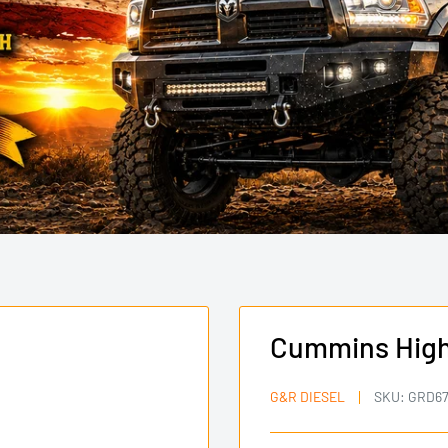
Cummins High 
G&R DIESEL
SKU:
GRD67