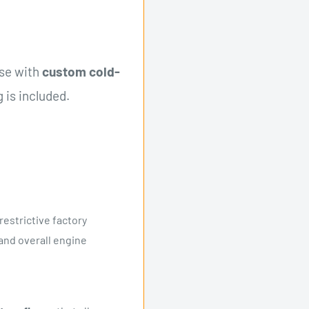
use with
custom cold-
 is included.
restrictive factory
nd overall engine