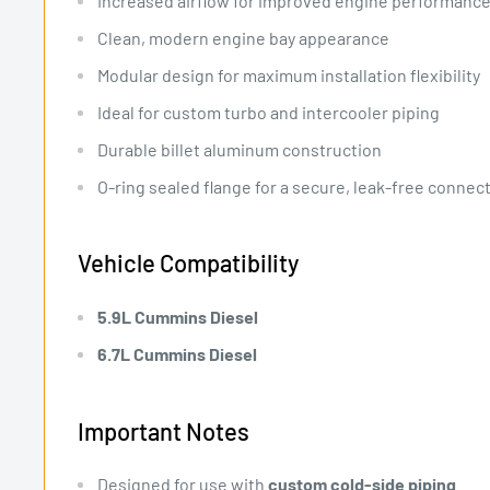
Increased airflow for improved engine performanc
Clean, modern engine bay appearance
Modular design for maximum installation flexibility
Ideal for custom turbo and intercooler piping
Durable billet aluminum construction
O-ring sealed flange for a secure, leak-free connec
Vehicle Compatibility
5.9L Cummins Diesel
6.7L Cummins Diesel
Important Notes
Designed for use with
custom cold-side piping
.