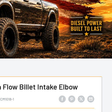
Flow Billet Intake Elbow
CM1018-1