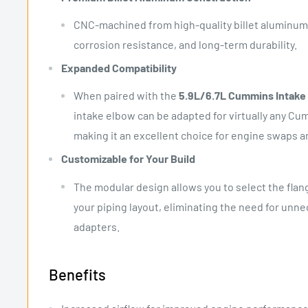
CNC-machined from high-quality billet aluminum 
corrosion resistance, and long-term durability.
Expanded Compatibility
When paired with the
5.9L/6.7L Cummins Intake 
intake elbow can be adapted for virtually any Cu
making it an excellent choice for engine swaps a
Customizable for Your Build
The modular design allows you to select the flang
your piping layout, eliminating the need for unne
adapters.
Benefits