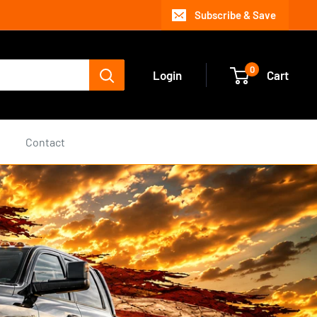
Subscribe & Save
0
Login
Cart
s
Contact