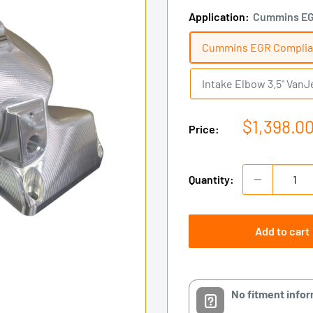
Application:
Cummins EG
Cummins EGR Complia
Intake Elbow 3.5" VanJ
Sale
$1,398.0
Price:
price
Quantity:
Add to cart
No fitment info