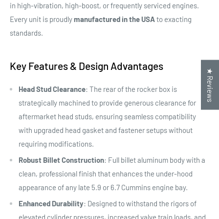
in high-vibration, high-boost, or frequently serviced engines.
Every unit is proudly
manufactured in the USA
to exacting
standards.
Key Features & Design Advantages
★ Reviews
Head Stud Clearance
: The rear of the rocker box is
strategically machined to provide generous clearance for
aftermarket head studs, ensuring seamless compatibility
with upgraded head gasket and fastener setups without
requiring modifications.
Robust Billet Construction
: Full billet aluminum body with a
clean, professional finish that enhances the under-hood
appearance of any late 5.9 or 6.7 Cummins engine bay.
Enhanced Durability
: Designed to withstand the rigors of
elevated cylinder pressures, increased valve train loads, and