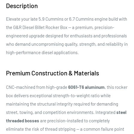
Description
Elevate your late 5.9 Cummins or 6.7 Cummins engine build with
the G&R Diesel Billet Rocker Box — a premium, precision-
engineered upgrade designed for enthusiasts and professionals
who demand uncompromising quality, strength, and reliability in
high-performance diesel applications.
Premium Construction & Materials
CNC-machined from high-grade
6061-T6 aluminum
, this rocker
box delivers exceptional strength-to-weight ratio while
maintaining the structural integrity required for demanding
street, towing, and competition environments. Integrated
steel
threaded bosses
are precision-installed to completely
eliminate the risk of thread stripping — a common failure point