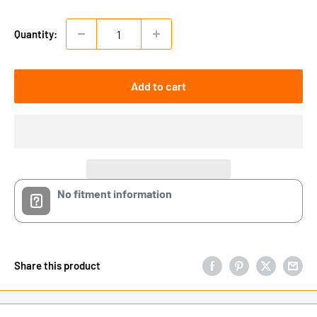
Quantity:
Add to cart
No fitment information
Share this product