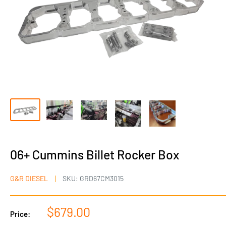
06+ Cummins Billet Rocker Box
G&R DIESEL
SKU:
GRD67CM3015
Sale
$679.00
Price:
price