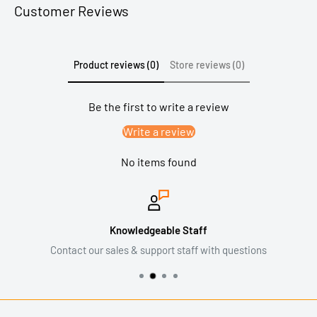
Customer Reviews
Product reviews (0)
Store reviews (0)
Be the first to write a review
Write a review
No items found
Knowledgeable Staff
Contact our sales & support staff with questions