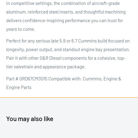
in competitive settings, the combination of aircraft-grade
aluminum, reinforced steel inserts, and thoughtful machining
delivers confidence-inspiring performance you can trust for
years to come.
Perfect for any serious late 5.9 or 6.7 Cummins build focused on
longevity, power output, and standout engine bay presentation.
Pair it with other G&R Diesel components for a cohesive, top-
tier valvetrain and appearance package.
Part # GRD67CM3015 Compatible with: Cummins, Engine &
Engine Parts
You may also like