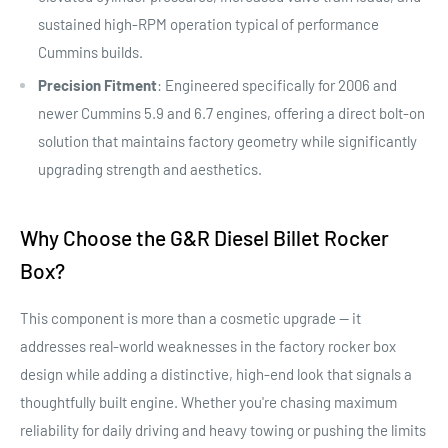
sustained high-RPM operation typical of performance
Cummins builds.
Precision Fitment
: Engineered specifically for 2006 and
newer Cummins 5.9 and 6.7 engines, offering a direct bolt-on
solution that maintains factory geometry while significantly
upgrading strength and aesthetics.
Why Choose the G&R Diesel Billet Rocker
Box?
This component is more than a cosmetic upgrade — it
addresses real-world weaknesses in the factory rocker box
design while adding a distinctive, high-end look that signals a
thoughtfully built engine. Whether you're chasing maximum
reliability for daily driving and heavy towing or pushing the limits