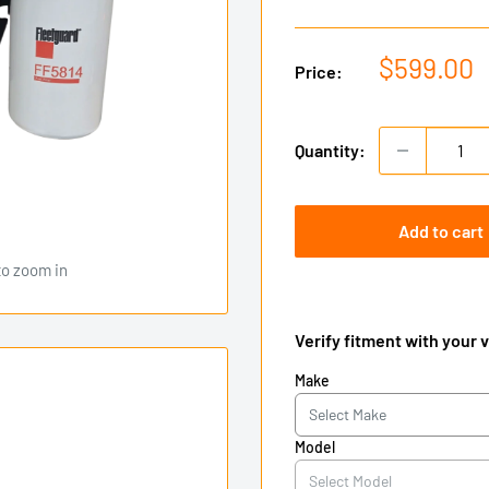
Sale
$599.00
Price:
price
Quantity:
Add to cart
to zoom in
Verify fitment with your 
Make
Model