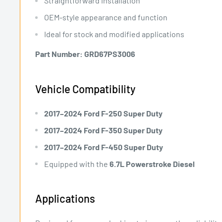
Straightforward installation
OEM-style appearance and function
Ideal for stock and modified applications
Part Number:
GRD67PS3006
Vehicle Compatibility
2017–2024 Ford F-250 Super Duty
2017–2024 Ford F-350 Super Duty
2017–2024 Ford F-450 Super Duty
Equipped with the
6.7L Powerstroke Diesel
Applications