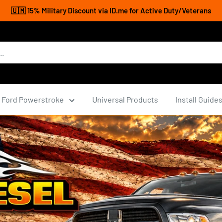
🇺🇲 15% Military Discount via ID.me for Active Duty/Veterans
Ford Powerstroke
Universal Products
Install Guide