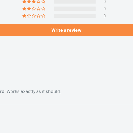
0
0
0
Write a review
rd. Works exactly as it should.