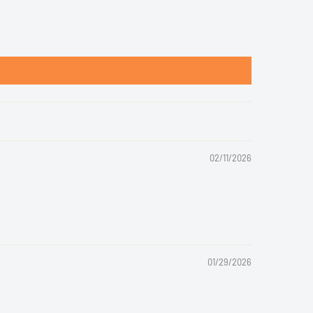
02/11/2026
01/29/2026