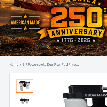
Home
6.7 Powerstroke Dual Rear Fuel Filter...