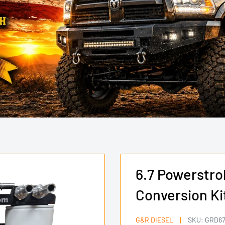
6.7 Powerstrok
Conversion Ki
G&R DIESEL
SKU:
GRD67