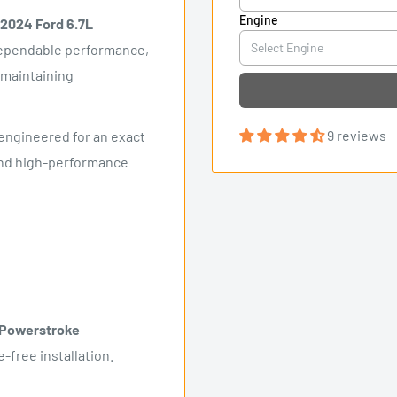
Engine
2024 Ford 6.7L
 dependable performance,
 maintaining
9 reviews
engineered for an exact
, and high-performance
 Powerstroke
-free installation.