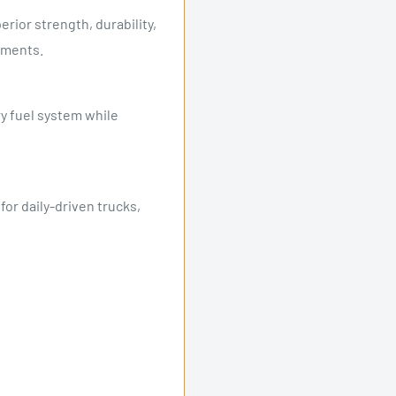
rior strength, durability,
nments.
y fuel system while
r daily-driven trucks,