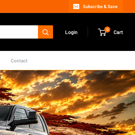
Subscribe & Save
0
Login
Cart
s
Contact