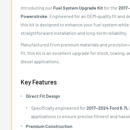
Introducing our
Fuel System Upgrade Kit
for the
2017–
Powerstroke
. Engineered for an OEM-quality fit and
this kit is designed to enhance your fuel system while
straightforward installation and long-term reliability.
Manufactured from premium materials and precision-
fit, this kit is an excellent upgrade for stock, towing
diesel applications.
Key Features
Direct Fit Design
Specifically engineered for
2017–2024 Ford 6.7L
applications to ensure precise fitment and hassle
Premium Construction