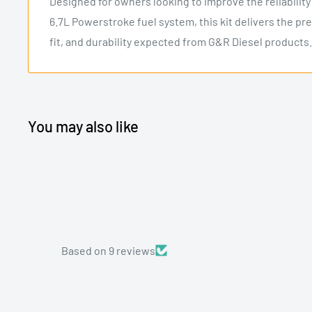
Designed for owners looking to improve the reliabilit
6.7L Powerstroke fuel system, this kit delivers the pr
fit, and durability expected from G&R Diesel products.
You may also like
Based on 9 reviews