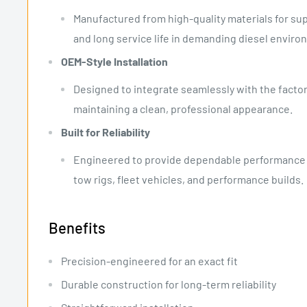
Manufactured from high-quality materials for supe
and long service life in demanding diesel enviro
OEM-Style Installation
Designed to integrate seamlessly with the factor
maintaining a clean, professional appearance.
Built for Reliability
Engineered to provide dependable performance fo
tow rigs, fleet vehicles, and performance builds.
Benefits
Precision-engineered for an exact fit
Durable construction for long-term reliability