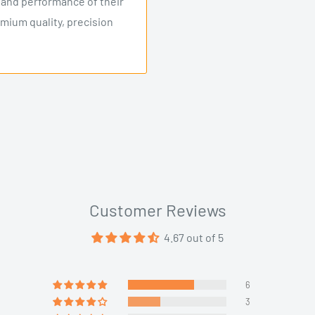
y and performance of their
emium quality, precision
Customer Reviews
4.67 out of 5
6
3