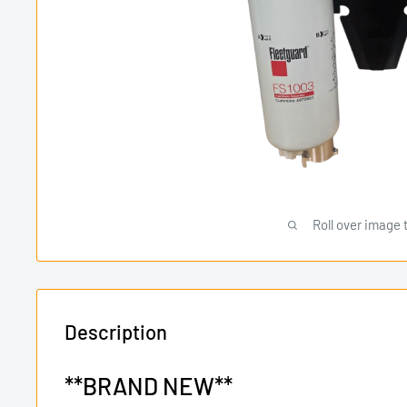
Roll over image 
Description
**BRAND NEW**