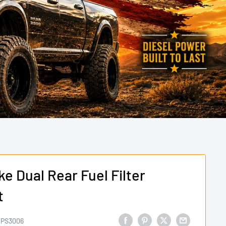
e Dual Rear Fuel Filter
t
PS3006