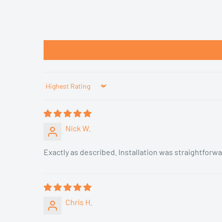
Sort by
Nick W.
Exactly as described. Installation was straightforwa
Chris H.