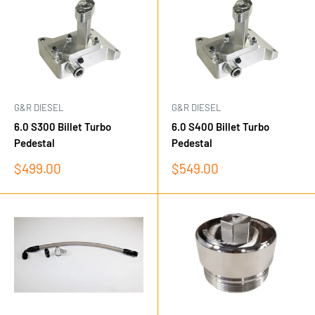
G&R DIESEL
G&R DIESEL
6.0 S300 Billet Turbo
6.0 S400 Billet Turbo
Pedestal
Pedestal
Sale
Sale
$499.00
$549.00
price
price