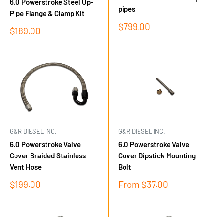
6.0 Powerstroke Steel Up-
pipes
Pipe Flange & Clamp Kit
Sale
$799.00
Sale
$189.00
price
price
G&R DIESEL INC.
G&R DIESEL INC.
6.0 Powerstroke Valve
6.0 Powerstroke Valve
Cover Braided Stainless
Cover Dipstick Mounting
Vent Hose
Bolt
Sale
Sale
$199.00
From $37.00
price
price