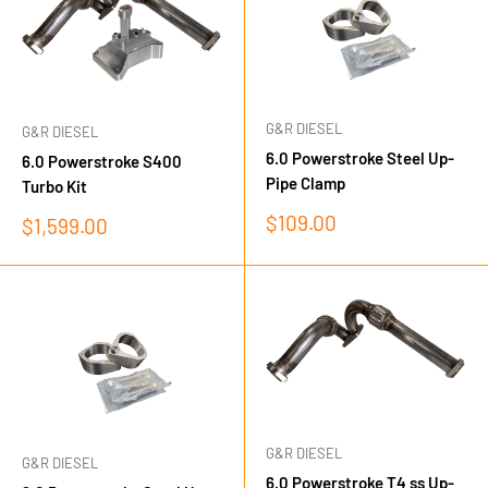
G&R DIESEL
G&R DIESEL
6.0 Powerstroke Steel Up-
6.0 Powerstroke S400
Pipe Clamp
Turbo Kit
Sale
$109.00
Sale
$1,599.00
price
price
G&R DIESEL
G&R DIESEL
6.0 Powerstroke T4 ss Up-