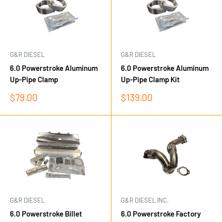
G&R DIESEL
G&R DIESEL
6.0 Powerstroke Aluminum
6.0 Powerstroke Aluminum
Up-Pipe Clamp
Up-Pipe Clamp Kit
Sale
Sale
$79.00
$139.00
price
price
G&R DIESEL
G&R DIESEL INC.
6.0 Powerstroke Billet
6.0 Powerstroke Factory