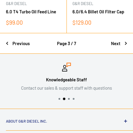
G&R DIESEL
G&R DIESEL
6.0 T4 Turbo Oil Feed Line
6.0/6.4 Billet Oil Filter Cap
Sale
Sale
$99.00
$129.00
price
price
Previous
Page 3 / 7
Next
Knowledgeable Staff
Contact our sales & support staff with questions
ABOUT G&R DIESEL INC.