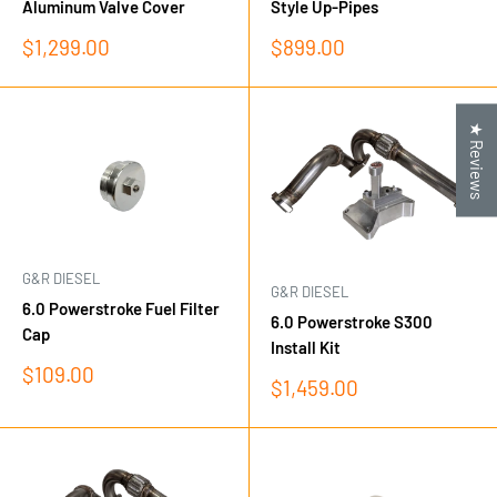
Aluminum Valve Cover
Style Up-Pipes
Sale
Sale
$1,299.00
$899.00
price
price
★ Reviews
G&R DIESEL
G&R DIESEL
6.0 Powerstroke Fuel Filter
6.0 Powerstroke S300
Cap
Install Kit
Sale
$109.00
Sale
$1,459.00
price
price