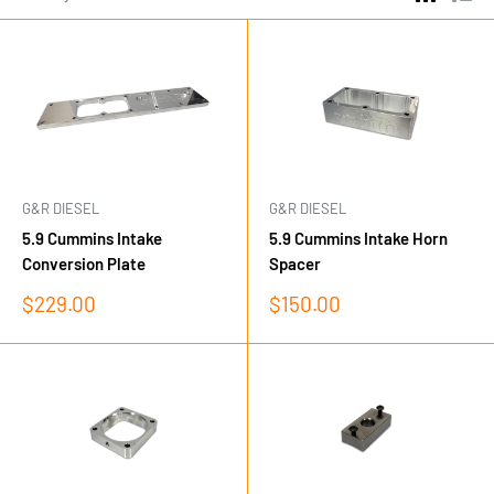
G&R DIESEL
G&R DIESEL
5.9 Cummins Intake
5.9 Cummins Intake Horn
Conversion Plate
Spacer
Sale
Sale
$229.00
$150.00
price
price