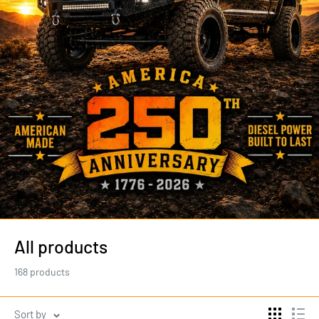
All products
168 products
Sort by