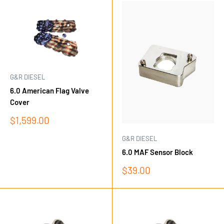
G&R DIESEL
6.0 American Flag Valve
Cover
Sale
$1,599.00
price
G&R DIESEL
6.0 MAF Sensor Block
Sale
$39.00
price