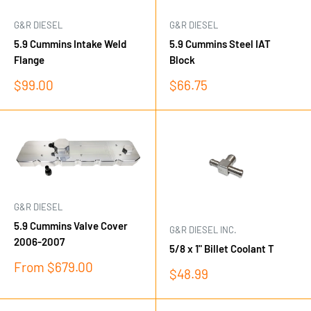
G&R DIESEL
G&R DIESEL
5.9 Cummins Intake Weld
5.9 Cummins Steel IAT
Flange
Block
Sale
Sale
$99.00
$66.75
price
price
G&R DIESEL
5.9 Cummins Valve Cover
G&R DIESEL INC.
2006-2007
5/8 x 1" Billet Coolant T
Sale
From $679.00
Sale
$48.99
price
price