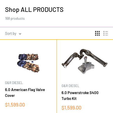
Shop ALL PRODUCTS
168 products
Sort by
G&R DIESEL
G&R DIESEL
6.0 American Flag Valve
6.0 Powerstroke S400
Cover
Turbo Kit
Sale
$1,599.00
Sale
$1,599.00
price
price