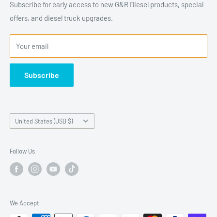
hardworking trucks. Founded by enthusiasts who
Subscribe for early access to new G&R Diesel products, special
understand what diesel owners expect from their equipment,
offers, and diesel truck upgrades.
G&R Diesel designs and manufactures parts that improve
reliability, performance, and durability for Cummins,
Your email
Duramax, and Powerstroke platforms. Every product is
developed with real-world use in mind—whether the truck is
Subscribe
used for towing, work, or everyday driving. With a focus on
precision manufacturing, dependable fitment, and customer
support, G&R Diesel is committed to providing diesel owners
Country/region
United States (USD $)
with parts they can trust.
Follow Us
We Accept