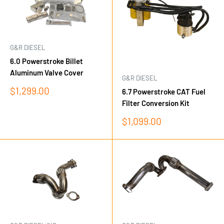
G&R DIESEL
6.0 Powerstroke Billet
Aluminum Valve Cover
G&R DIESEL
Sale
$1,299.00
6.7 Powerstroke CAT Fuel
price
Filter Conversion Kit
Sale
$1,099.00
price