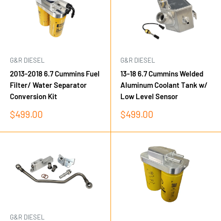
G&R DIESEL
G&R DIESEL
2013-2018 6.7 Cummins Fuel
13-18 6.7 Cummins Welded
Filter/ Water Separator
Aluminum Coolant Tank w/
Conversion Kit
Low Level Sensor
Sale
Sale
$499.00
$499.00
price
price
G&R DIESEL