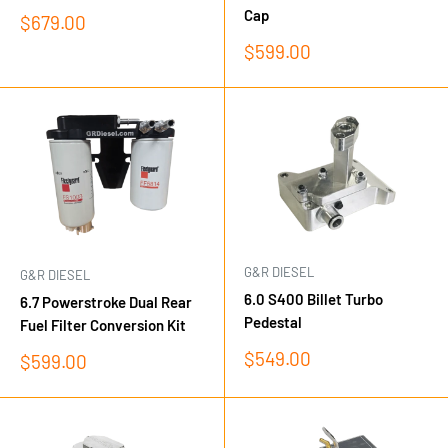
Cap
Sale
$679.00
price
Sale
$599.00
price
G&R DIESEL
G&R DIESEL
6.0 S400 Billet Turbo
6.7 Powerstroke Dual Rear
Pedestal
Fuel Filter Conversion Kit
Sale
$549.00
Sale
$599.00
price
price